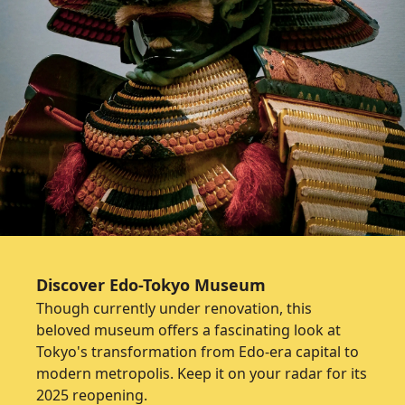
Discover Edo-Tokyo Museum
Though currently under renovation, this
beloved museum offers a fascinating look at
Tokyo's transformation from Edo-era capital to
modern metropolis. Keep it on your radar for its
2025 reopening.