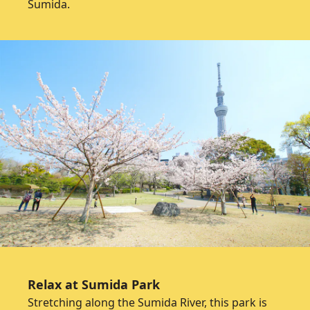
Sumida.
Relax at Sumida Park
Stretching along the Sumida River, this park is