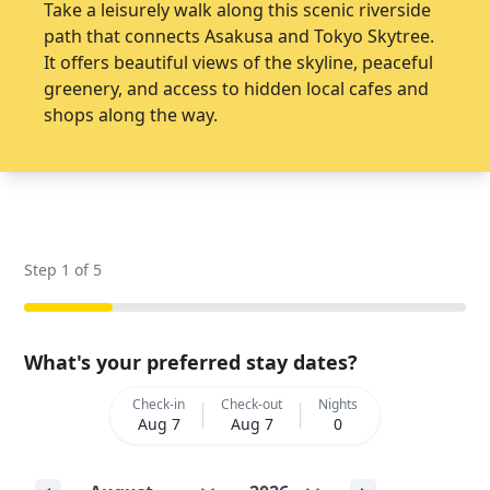
Take a leisurely walk along this scenic riverside
path that connects Asakusa and Tokyo Skytree.
It offers beautiful views of the skyline, peaceful
greenery, and access to hidden local cafes and
shops along the way.
Step
1
of
5
What's your preferred stay dates?
Check-in
Check-out
Nights
Aug 7
Aug 7
0