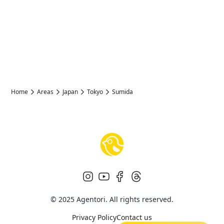
Home
Areas
Japan
Tokyo
Sumida
© 2025 Agentori. All rights reserved.
Privacy Policy
Contact us