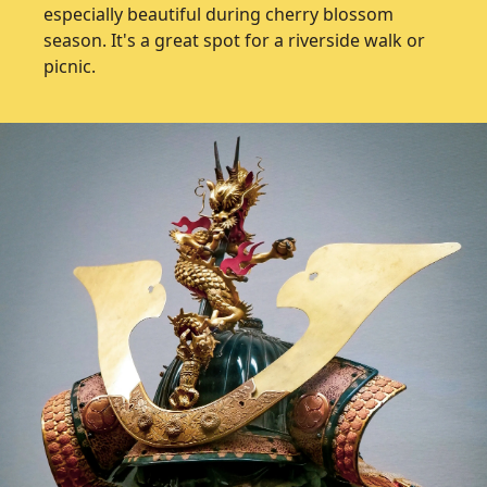
especially beautiful during cherry blossom
season. It's a great spot for a riverside walk or
picnic.