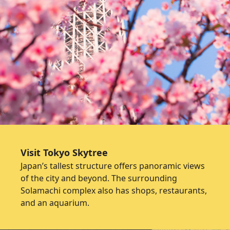
Visit Tokyo Skytree
Japan’s tallest structure offers panoramic views
of the city and beyond. The surrounding
Solamachi complex also has shops, restaurants,
and an aquarium.