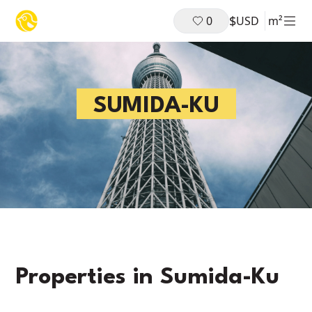
$
0
USD
m²
SUMIDA-KU
Properties in
Sumida-Ku