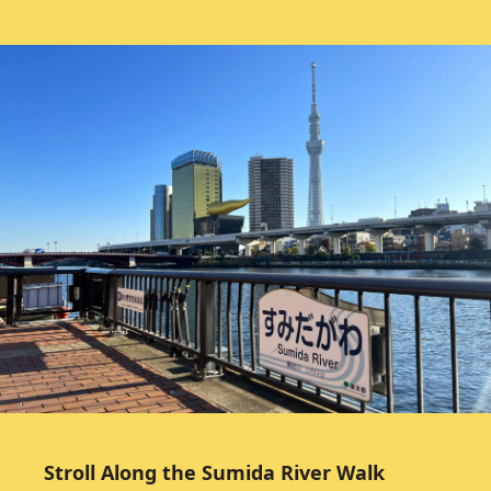
Stroll Along the Sumida River Walk