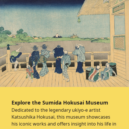
Explore the Sumida Hokusai Museum
Dedicated to the legendary ukiyo-e artist
Katsushika Hokusai, this museum showcases
his iconic works and offers insight into his life in