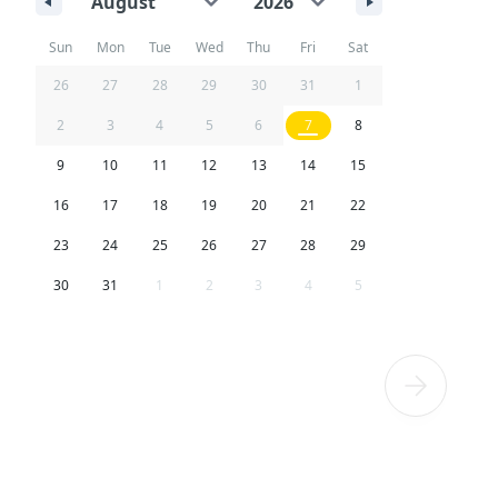
Sun
Mon
Tue
Wed
Thu
Fri
Sat
26
27
28
29
30
31
1
2
3
4
5
6
7
8
9
10
11
12
13
14
15
16
17
18
19
20
21
22
23
24
25
26
27
28
29
30
31
1
2
3
4
5