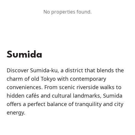
No properties found.
Sumida
Discover Sumida-ku, a district that blends the
charm of old Tokyo with contemporary
conveniences. From scenic riverside walks to
hidden cafés and cultural landmarks, Sumida
offers a perfect balance of tranquility and city
energy.