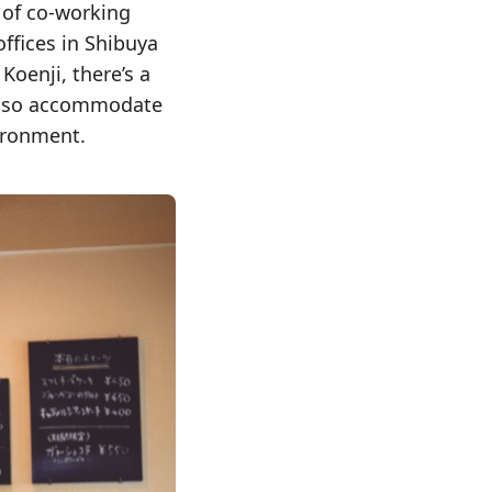
 of co-working
ffices in Shibuya
oenji, there’s a
 also accommodate
vironment.