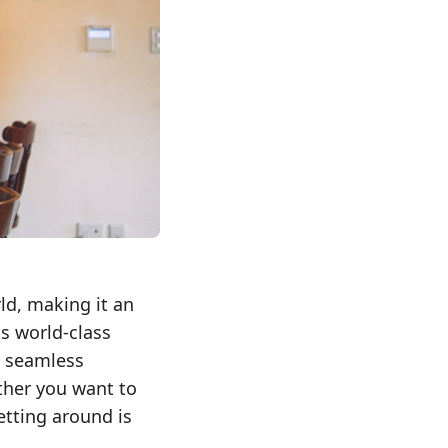
rld, making it an
ts world-class
r seamless
ther you want to
etting around is