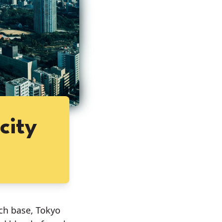
city
ich base, Tokyo