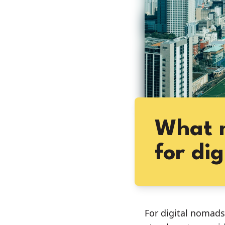
What m
for di
For digital nomads