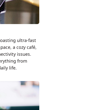
oasting ultra-fast
pace, a cozy café,
ectivity issues.
verything from
ly life.