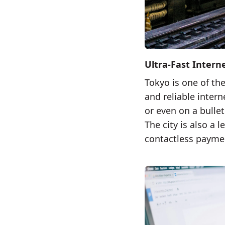
Ultra-Fast Intern
Tokyo is one of the
and reliable inter
or even on a bullet
The city is also a
contactless paymen