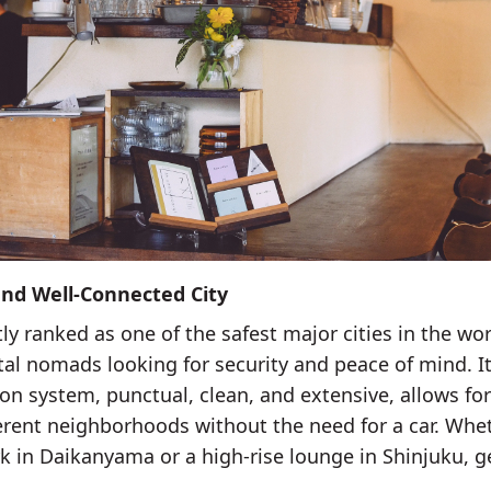
 and Well-Connected City
ly ranked as one of the safest major cities in the wo
ital nomads looking for security and peace of mind. I
ion system, punctual, clean, and extensive, allows fo
ferent neighborhoods without the need for a car. Whe
rk in Daikanyama or a high-rise lounge in Shinjuku, g