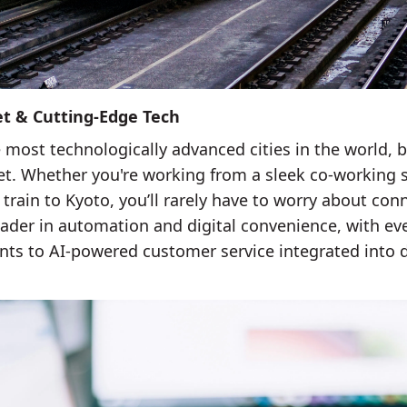
et & Cutting-Edge Tech
 most technologically advanced cities in the world, b
net. Whether you're working from a sleek co-working s
 train to Kyoto, you’ll rarely have to worry about conn
 leader in automation and digital convenience, with e
ts to AI-powered customer service integrated into dai