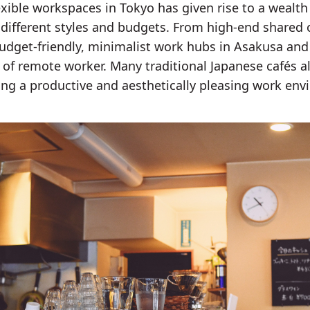
xible workspaces in Tokyo has given rise to a wealth
 different styles and budgets. From high-end shared o
dget-friendly, minimalist work hubs in Asakusa and K
e of remote worker. Many traditional Japanese cafés
ring a productive and aesthetically pleasing work en