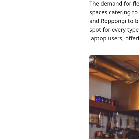
The demand for fle
spaces catering to
and Roppongi to bu
spot for every typ
laptop users, offe