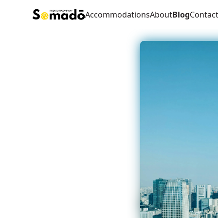
Accommodations
About
Blog
Contac