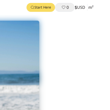
$
0
USD
m²
Start Here