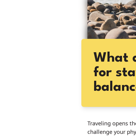
What a
for st
balanc
Traveling opens th
challenge your phy