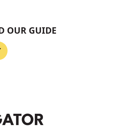
D OUR GUIDE
GATOR