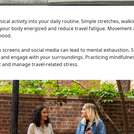
ical activity into your daily routine. Simple stretches, walki
your body energized and reduce travel fatigue. Movement 
mood.
 screens and social media can lead to mental exhaustion. 
x and engage with your surroundings. Practicing mindfulnes
t and manage travel-related stress.