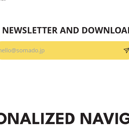
R NEWSLETTER AND DOWNLOA
ONALIZED NAVI