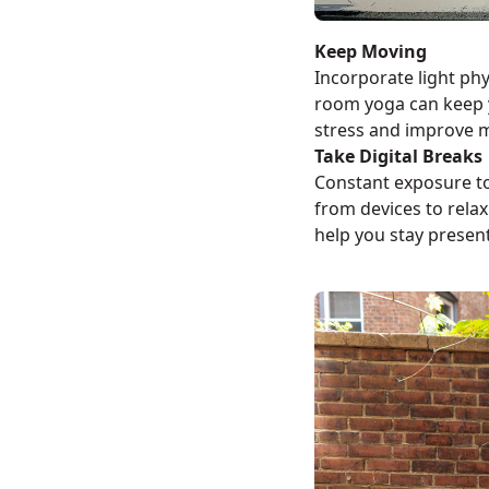
Keep Moving
Incorporate light phys
room yoga can keep 
stress and improve 
Take Digital Breaks
Constant exposure to
from devices to rela
help you stay presen