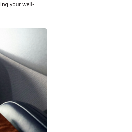
ing your well-