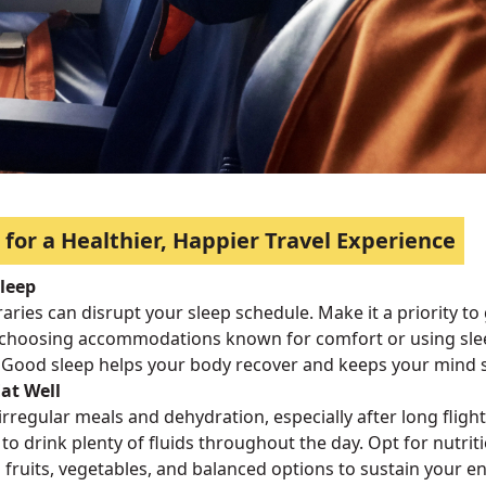
 for a Healthier, Happier Travel Experience
Sleep
eraries can disrupt your sleep schedule. Make it a priority to
choosing accommodations known for comfort or using sleep
 Good sleep helps your body recover and keeps your mind 
at Well
irregular meals and dehydration, especially after long flights
to drink plenty of fluids throughout the day. Opt for nutri
 fruits, vegetables, and balanced options to sustain your e