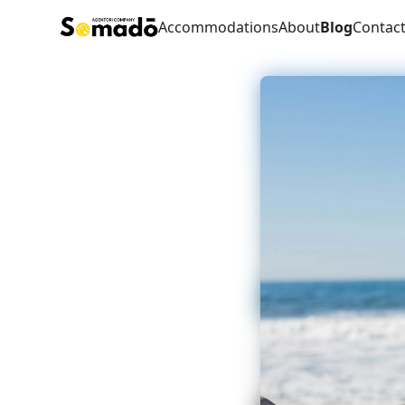
Accommodations
About
Blog
Contac