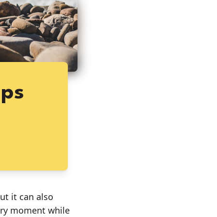
ips
t it can also
very moment while