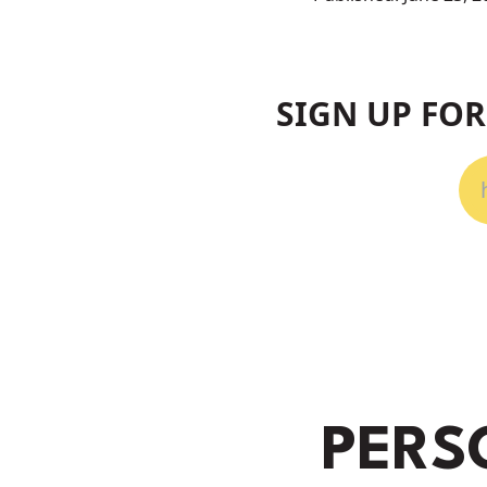
SIGN UP FO
PERS