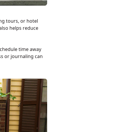
ng tours, or hotel
also helps reduce
Schedule time away
s or journaling can