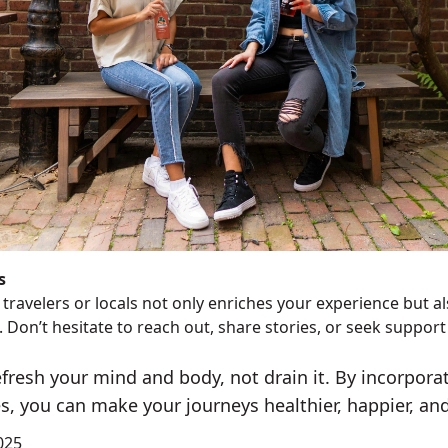
s
travelers or locals not only enriches your experience but a
 Don’t hesitate to reach out, share stories, or seek support 
efresh your mind and body, not drain it. By incorpora
s, you can make your journeys healthier, happier, and 
025