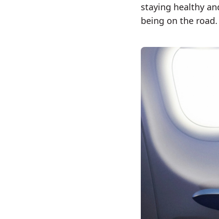
staying healthy an
being on the road.