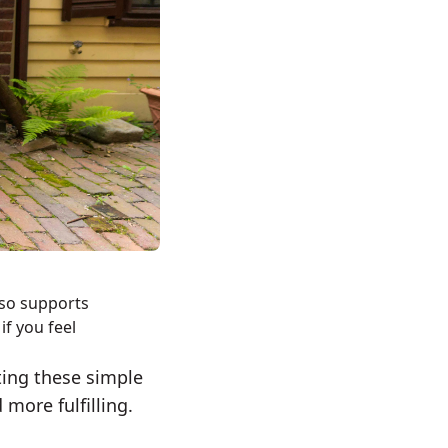
lso supports
if you feel
ting these simple
more fulfilling.