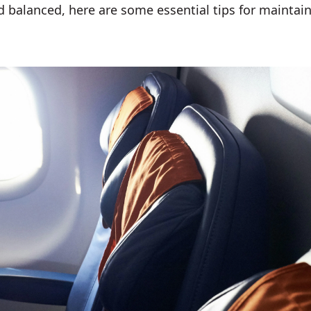
d balanced, here are some essential tips for maintain