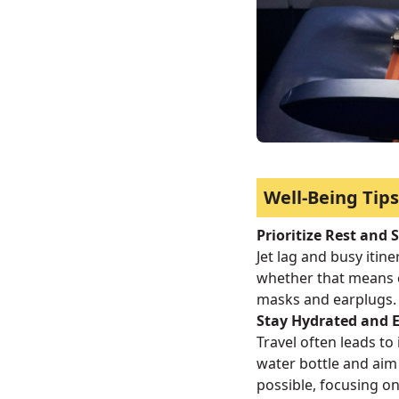
Well-Being Tips
Prioritize Rest and 
Jet lag and busy itin
whether that means 
masks and earplugs.
Stay Hydrated and E
Travel often leads to 
water bottle and aim 
possible, focusing on