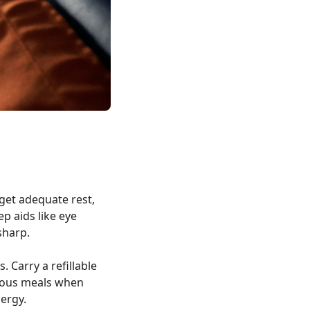
 get adequate rest,
 aids like eye
sharp.
. Carry a refillable
tious meals when
nergy.