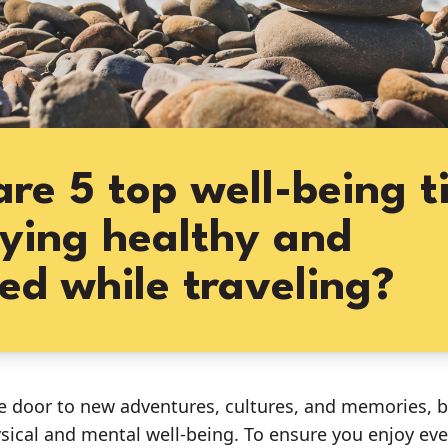
re 5 top well-being t
aying healthy and
ed while traveling?
e door to new adventures, cultures, and memories, bu
sical and mental well-being. To ensure you enjoy e