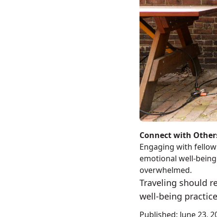
Connect with Other
Engaging with fellow 
emotional well-being.
overwhelmed.
Traveling should r
well-being practice
Published:
June 23, 2