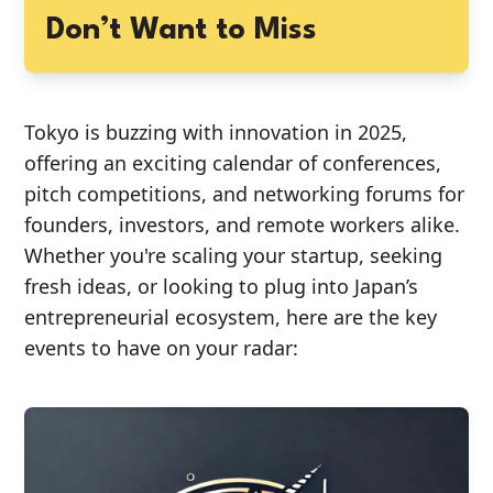
Don’t Want to Miss
Tokyo is buzzing with innovation in 2025,
offering an exciting calendar of conferences,
pitch competitions, and networking forums for
founders, investors, and remote workers alike.
Whether you're scaling your startup, seeking
fresh ideas, or looking to plug into Japan’s
entrepreneurial ecosystem, here are the key
events to have on your radar: