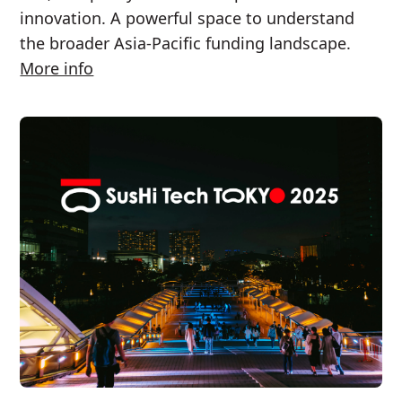
innovation. A powerful space to understand
the broader Asia-Pacific funding landscape.
More info