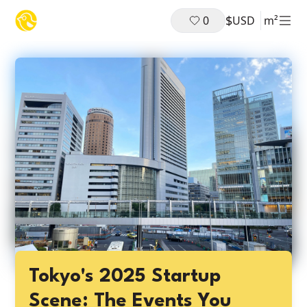
$
0
USD
m²
Tokyo's 2025 Startup
Scene: The Events You