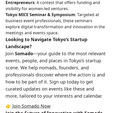
Entrepreneurs
: A contest that offers funding and
visibility for women-led ventures.
Tokyo MICE Seminar & Symposium
: Targeted at
business event professionals, these seminars
explore digital transformation and innovation in the
meetings and events space.
Looking to Navigate Tokyo’s Startup
Landscape?
Join
Somado
—your guide to the most relevant
events, people, and places in Tokyo’s startup
scene. We help nomads, founders, and
professionals discover where the action is and
how to be part of it. Sign up today to get
curated updates on events like these and
more, tailored to your interests and calendar.
👉
Join Somado Now