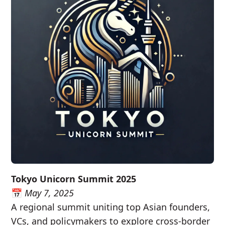
Tokyo Unicorn Summit 2025
📅
May 7, 2025
A regional summit uniting top Asian founders,
VCs, and policymakers to explore cross-border