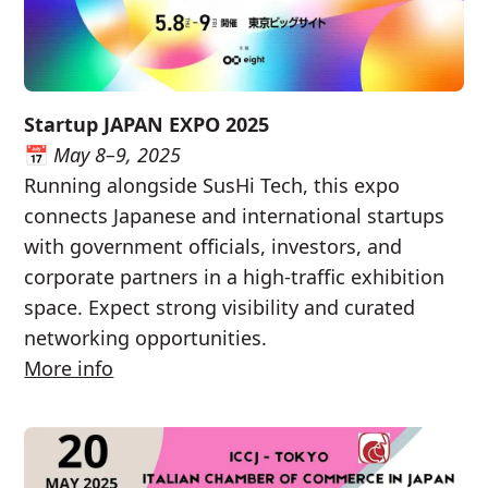
Startup JAPAN EXPO 2025
📅
May 8–9, 2025
Running alongside SusHi Tech, this expo
connects Japanese and international startups
with government officials, investors, and
corporate partners in a high-traffic exhibition
space. Expect strong visibility and curated
networking opportunities.
More info