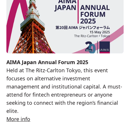
AIMA Japan Annual Forum 2025
Held at The Ritz-Carlton Tokyo, this event
focuses on alternative investment
management and institutional capital. A must-
attend for fintech entrepreneurs or anyone
seeking to connect with the region’s financial
elite.
More info