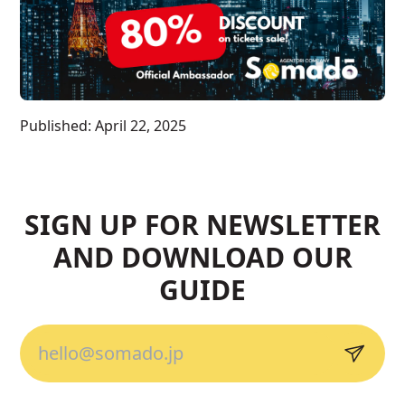
Published:
April 22, 2025
SIGN UP FOR NEWSLETTER
AND DOWNLOAD OUR
GUIDE