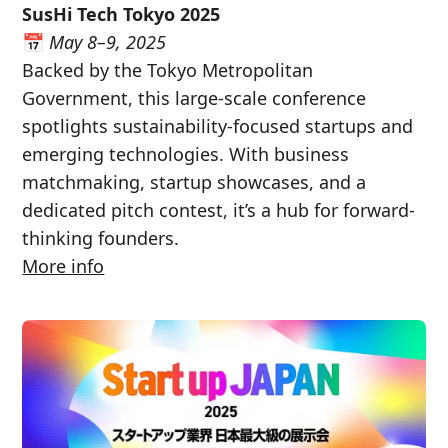
SusHi Tech Tokyo 2025
📅
May 8–9, 2025
Backed by the Tokyo Metropolitan
Government, this large-scale conference
spotlights sustainability-focused startups and
emerging technologies. With business
matchmaking, startup showcases, and a
dedicated pitch contest, it’s a hub for forward-
thinking founders.
More info