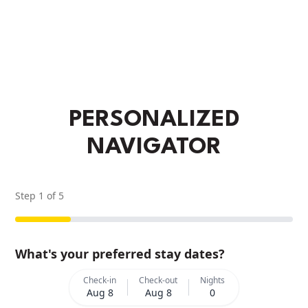
PERSONALIZED
NAVIGATOR
Step
1
of
5
What's your preferred stay dates?
Check-in
Check-out
Nights
Aug 8
Aug 8
0