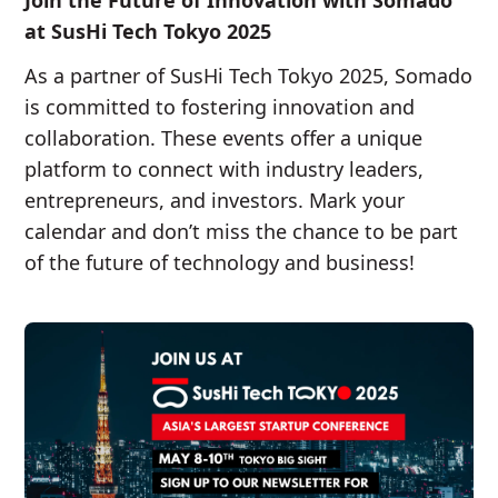
Join the Future of Innovation with Somado
at SusHi Tech Tokyo 2025
As a partner of SusHi Tech Tokyo 2025, Somado
is committed to fostering innovation and
collaboration. These events offer a unique
platform to connect with industry leaders,
entrepreneurs, and investors. Mark your
calendar and don’t miss the chance to be part
of the future of technology and business!