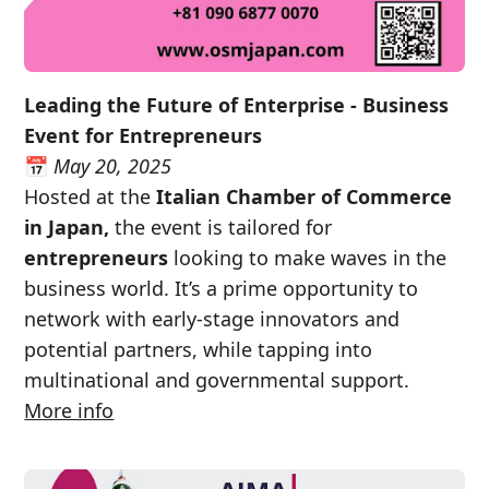
Leading the Future of Enterprise - Business
Event for Entrepreneurs
📅
May 20, 2025
Hosted at the
Italian Chamber of Commerce
in Japan,
the event is tailored for
entrepreneurs
looking to make waves in the
business world. It’s a prime opportunity to
network with early-stage innovators and
potential partners, while tapping into
multinational and governmental support.
More info