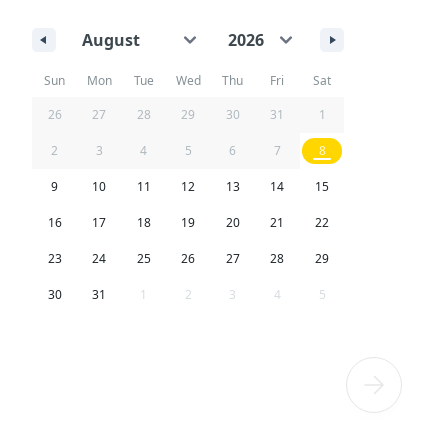
Sun
Mon
Tue
Wed
Thu
Fri
Sat
26
27
28
29
30
31
1
2
3
4
5
6
7
8
9
10
11
12
13
14
15
16
17
18
19
20
21
22
23
24
25
26
27
28
29
30
31
1
2
3
4
5