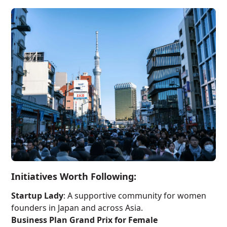
Initiatives Worth Following:
Startup Lady
: A supportive community for women
founders in Japan and across Asia.
Business Plan Grand Prix for Female