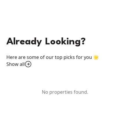
Already Looking?
Here are some of our top picks for you 🌟
Show all
No properties found.