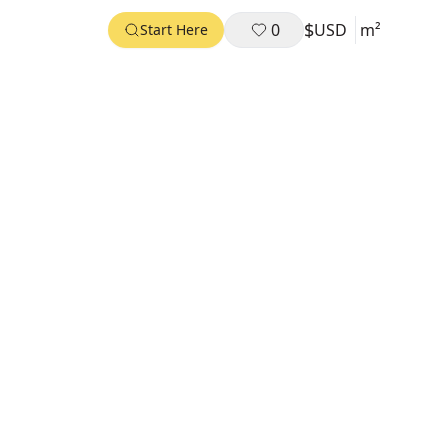
$
0
USD
m²
Start Here