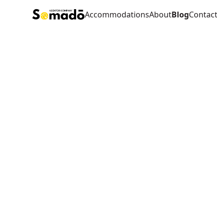
Accommodations
About
Blog
Contac