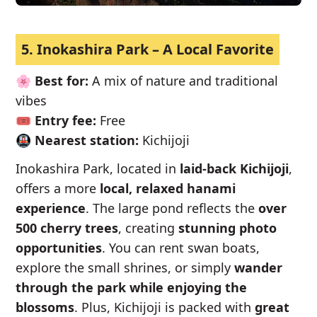
5. Inokashira Park – A Local Favorite
🌸
Best for:
A mix of nature and traditional
vibes
🎟️
Entry fee:
Free
🚇
Nearest station:
Kichijoji
Inokashira Park, located in
laid-back Kichijoji
,
offers a more
local, relaxed hanami
experience
. The large pond reflects the
over
500 cherry trees
, creating
stunning photo
opportunities
. You can rent swan boats,
explore the small shrines, or simply
wander
through the park while enjoying the
blossoms
. Plus, Kichijoji is packed with
great