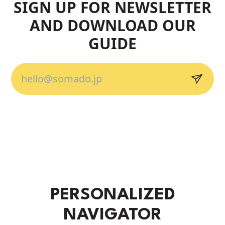
SIGN UP FOR NEWSLETTER
AND DOWNLOAD OUR
GUIDE
PERSONALIZED
NAVIGATOR