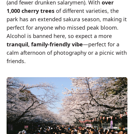
(and fewer drunken salarymen). With
over
1,000 cherry trees
of different varieties, the
park has an extended sakura season, making it
perfect for anyone who missed peak bloom.
Alcohol is banned here, so expect a more
tranquil, family-friendly vibe
—perfect for a
calm afternoon of photography or a picnic with
friends.