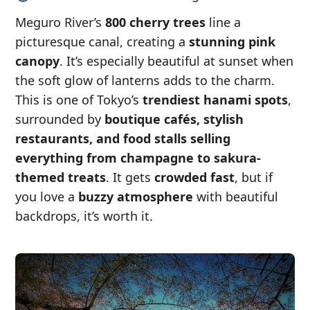
Meguro River’s
800 cherry trees
line a
picturesque canal, creating a
stunning pink
canopy
. It’s especially beautiful at sunset when
the soft glow of lanterns adds to the charm.
This is one of Tokyo’s
trendiest hanami spots
,
surrounded by
boutique cafés, stylish
restaurants, and food stalls selling
everything from champagne to sakura-
themed treats
. It gets
crowded fast
, but if
you love a
buzzy atmosphere
with beautiful
backdrops, it’s worth it.