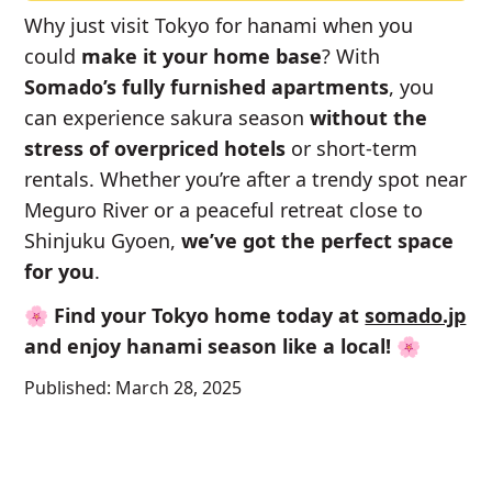
Why just visit Tokyo for hanami when you
could
make it your home base
? With
Somado’s fully furnished apartments
, you
can experience sakura season
without the
stress of overpriced hotels
or short-term
rentals. Whether you’re after a trendy spot near
Meguro River or a peaceful retreat close to
Shinjuku Gyoen,
we’ve got the perfect space
for you
.
🌸
Find your Tokyo home today at
somado.jp
and enjoy hanami season like a local!
🌸
Published:
March 28, 2025