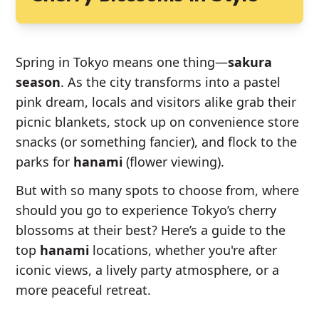
Spring in Tokyo means one thing—
sakura
season
. As the city transforms into a pastel
pink dream, locals and visitors alike grab their
picnic blankets, stock up on convenience store
snacks (or something fancier), and flock to the
parks for
hanami
(flower viewing).
But with so many spots to choose from, where
should you go to experience Tokyo’s cherry
blossoms at their best? Here’s a guide to the
top
hanami
locations, whether you're after
iconic views, a lively party atmosphere, or a
more peaceful retreat.