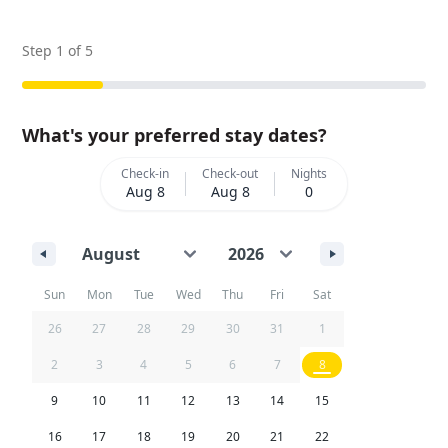
Step
1
of
5
What's your preferred stay dates?
Check-in
Check-out
Nights
Aug 8
Aug 8
0
Sun
Mon
Tue
Wed
Thu
Fri
Sat
26
27
28
29
30
31
1
2
3
4
5
6
7
8
9
10
11
12
13
14
15
16
17
18
19
20
21
22