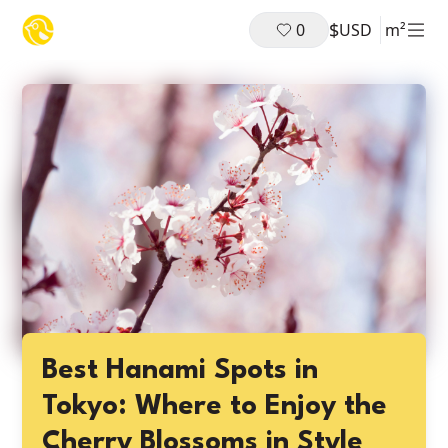
$
0
USD
m²
Best Hanami Spots in
Tokyo: Where to Enjoy the
Cherry Blossoms in Style