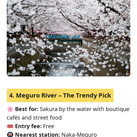
4. Meguro River – The Trendy Pick
🌸
Best for:
Sakura by the water with boutique
cafés and street food
🎟️
Entry fee:
Free
🚇
Nearest station:
Naka-Meguro