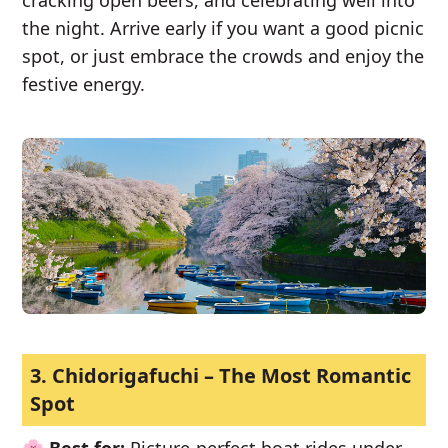
cracking open beers, and celebrating well into
the night. Arrive early if you want a good picnic
spot, or just embrace the crowds and enjoy the
festive energy.
3. Chidorigafuchi – The Most Romantic
Spot
🌸
Best for:
Picture-perfect boat rides under