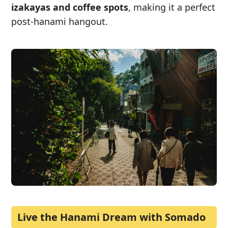
izakayas and coffee spots
, making it a perfect
post-hanami hangout.
Live the Hanami Dream with Somado