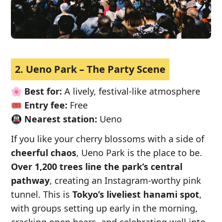
2. Ueno Park – The Party Scene
🌸
Best for:
A lively, festival-like atmosphere
🎟️
Entry fee:
Free
🚇
Nearest station:
Ueno
If you like your cherry blossoms with a side of
cheerful chaos
, Ueno Park is the place to be.
Over 1,200 trees line the park’s central
pathway
, creating an Instagram-worthy pink
tunnel. This is
Tokyo’s liveliest hanami spot
,
with groups setting up early in the morning,