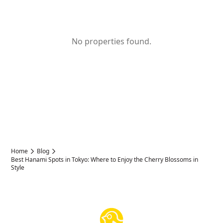
No properties found.
Home
Blog
Best Hanami Spots in Tokyo: Where to Enjoy the Cherry Blossoms in
Style