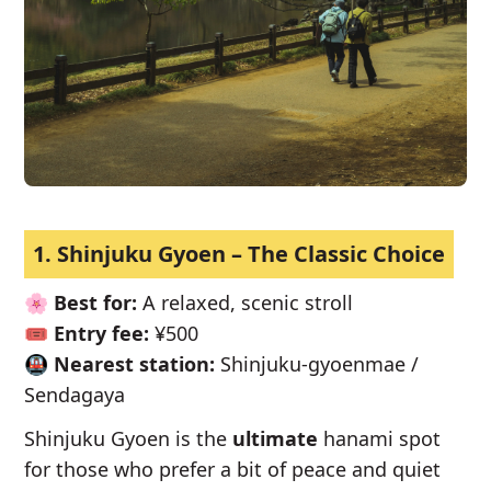
1. Shinjuku Gyoen – The Classic Choice
🌸
Best for:
A relaxed, scenic stroll
🎟️
Entry fee:
¥500
🚇
Nearest station:
Shinjuku-gyoenmae /
Sendagaya
Shinjuku Gyoen is the
ultimate
hanami spot
for those who prefer a bit of peace and quiet