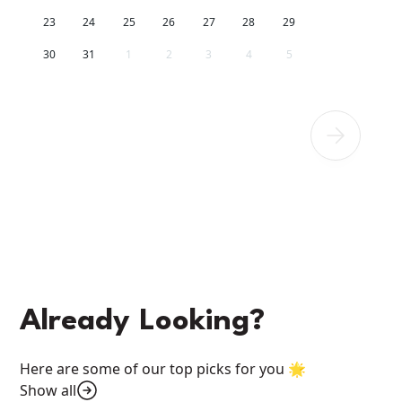
23
24
25
26
27
28
29
30
31
1
2
3
4
5
Already Looking?
Here are some of our top picks for you 🌟
Show all