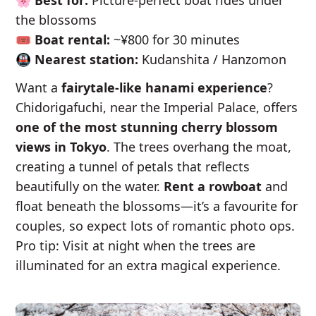
the blossoms
🎟️
Boat rental:
~¥800 for 30 minutes
🚇
Nearest station:
Kudanshita / Hanzomon
Want a
fairytale-like hanami experience
?
Chidorigafuchi, near the Imperial Palace, offers
one of the most stunning cherry blossom
views in Tokyo
. The trees overhang the moat,
creating a tunnel of petals that reflects
beautifully on the water.
Rent a rowboat
and
float beneath the blossoms—it’s a favourite for
couples, so expect lots of romantic photo ops.
Pro tip: Visit at night when the trees are
illuminated for an extra magical experience.