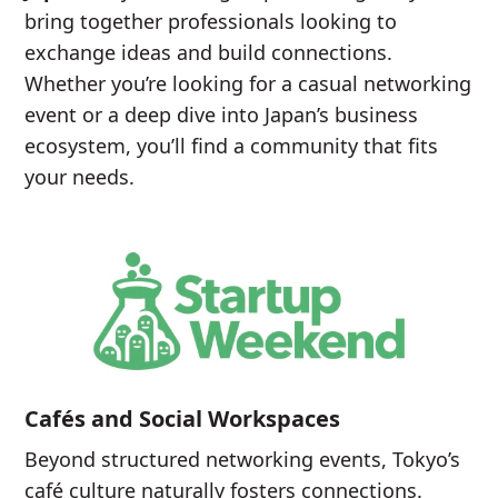
bring together professionals looking to
exchange ideas and build connections.
Whether you’re looking for a casual networking
event or a deep dive into Japan’s business
ecosystem, you’ll find a community that fits
your needs.
Cafés and Social Workspaces
Beyond structured networking events, Tokyo’s
café culture naturally fosters connections.