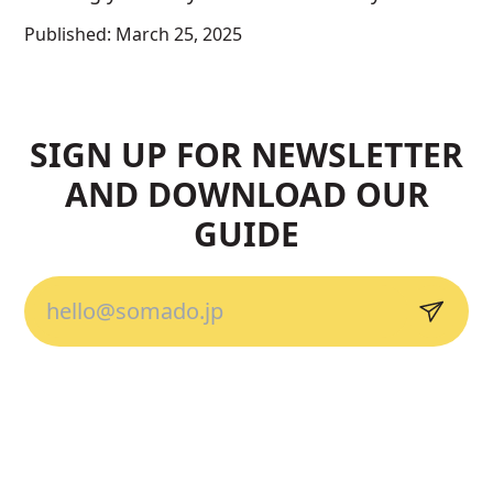
Published:
March 25, 2025
SIGN UP FOR NEWSLETTER
AND DOWNLOAD OUR
GUIDE