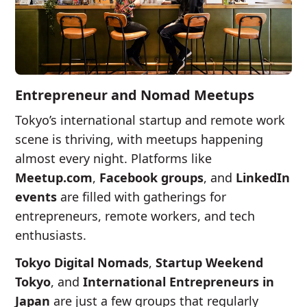
Entrepreneur and Nomad Meetups
Tokyo’s international startup and remote work
scene is thriving, with meetups happening
almost every night. Platforms like
Meetup.com
,
Facebook groups
, and
LinkedIn
events
are filled with gatherings for
entrepreneurs, remote workers, and tech
enthusiasts.
Tokyo Digital Nomads
,
Startup Weekend
Tokyo
, and
International Entrepreneurs in
Japan
are just a few groups that regularly