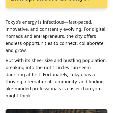
Tokyo’s energy is infectious—fast-paced,
innovative, and constantly evolving. For digital
nomads and entrepreneurs, the city offers
endless opportunities to connect, collaborate,
and grow.
But with its sheer size and bustling population,
breaking into the right circles can seem
daunting at first. Fortunately, Tokyo has a
thriving international community, and finding
like-minded professionals is easier than you
might think.