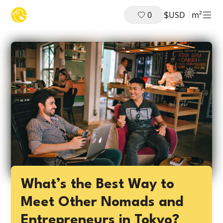
$
0
USD
m²
What’s the Best Way to
Meet Other Nomads and
Entrepreneurs in Tokyo?