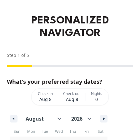
PERSONALIZED
NAVIGATOR
Step
1
of
5
What's your preferred stay dates?
Check-in
Check-out
Nights
Aug 8
Aug 8
0
Sun
Mon
Tue
Wed
Thu
Fri
Sat