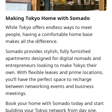
Making Tokyo Home with Somado
While Tokyo offers endless ways to meet
people, having a comfortable home base
makes all the difference.
Somado provides stylish, fully furnished
apartments designed for digital nomads and
entrepreneurs looking to make Tokyo their
own. With flexible leases and prime locations,
you’ll have the perfect space to recharge
between networking events and business
meetings.
Book your home with Somado today and start
building your Tokyo network from day one.