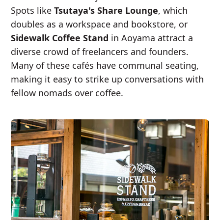
Spots like
Tsutaya's Share Lounge
, which
doubles as a workspace and bookstore, or
Sidewalk Coffee Stand
in Aoyama attract a
diverse crowd of freelancers and founders.
Many of these cafés have communal seating,
making it easy to strike up conversations with
fellow nomads over coffee.