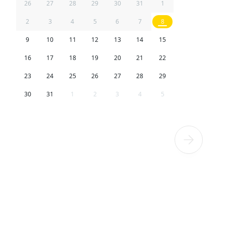
26
27
28
29
30
31
1
2
3
4
5
6
7
8
9
10
11
12
13
14
15
16
17
18
19
20
21
22
23
24
25
26
27
28
29
30
31
1
2
3
4
5