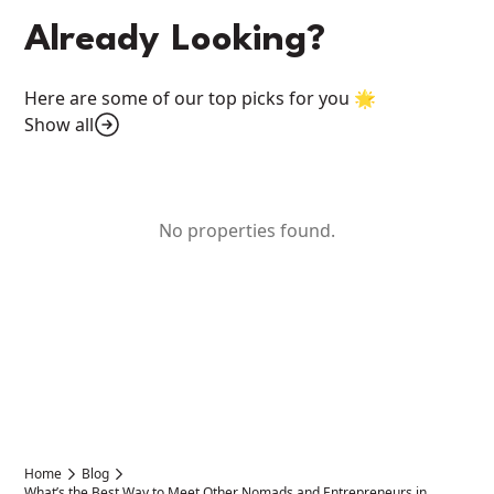
Already Looking?
Here are some of our top picks for you 🌟
Show all
No properties found.
Home
Blog
What’s the Best Way to Meet Other Nomads and Entrepreneurs in