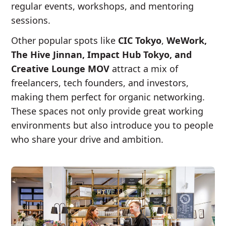
regular events, workshops, and mentoring
sessions.
Other popular spots like
CIC Tokyo
,
WeWork,
The Hive Jinnan, Impact Hub Tokyo, and
Creative Lounge MOV
attract a mix of
freelancers, tech founders, and investors,
making them perfect for organic networking.
These spaces not only provide great working
environments but also introduce you to people
who share your drive and ambition.