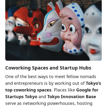
Coworking Spaces and Startup Hubs
One of the best ways to meet fellow nomads
and entrepreneurs is by working out of
Tokyo’s
top coworking spaces
. Places like
Google for
Startups Tokyo
and
Tokyo Innovation Base
serve as networking powerhouses, hosting