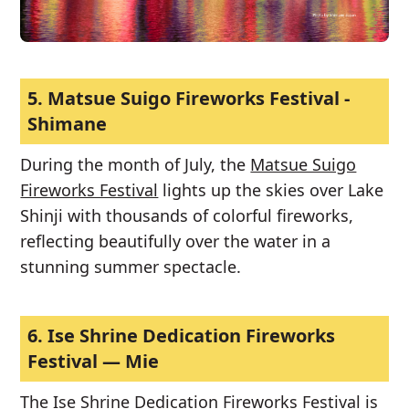
5.
Matsue Suigo Fireworks Festival -
Shimane
During the month of July, the
Matsue Suigo
Fireworks Festival
lights up the skies over Lake
Shinji with thousands of colorful fireworks,
reflecting beautifully over the water in a
stunning summer spectacle.
6.
Ise Shrine Dedication Fireworks
Festival — Mie
The
Ise Shrine Dedication Fireworks Festival
is