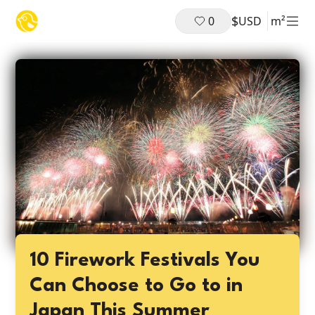
$
0
USD
m²
10 Firework Festivals You
Can Choose to Go to in
Japan This Summer