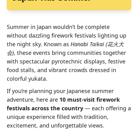
Summer in Japan wouldn’t be complete
without dazzling firework festivals lighting up
the night sky. Known as
Hanabi Taikai (花火大
会)
, these events bring communities together
with spectacular pyrotechnic displays, festive
food stalls, and vibrant crowds dressed in
colorful yukata.
If you’re planning your Japanese summer
adventure, here are
10 must-visit firework
festivals across the country
— each offering a
unique experience filled with tradition,
excitement, and unforgettable views.