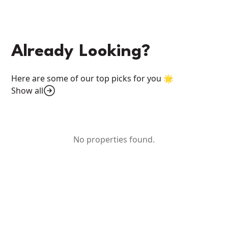
Already Looking?
Here are some of our top picks for you 🌟
Show all
No properties found.