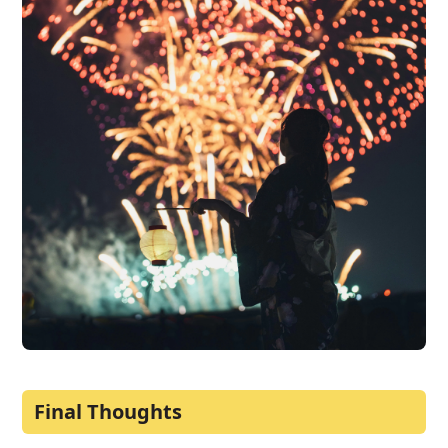
Final Thoughts