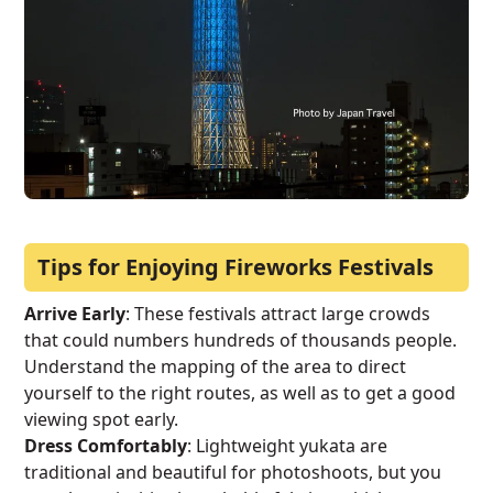
Tips for Enjoying Fireworks Festivals
Arrive Early
: These festivals attract large crowds
that could numbers hundreds of thousands people.
Understand the mapping of the area to direct
yourself to the right routes, as well as to get a good
viewing spot early.
Dress Comfortably
: Lightweight yukata are
traditional and beautiful for photoshoots, but you