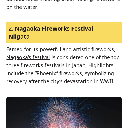
on the water.
2.
Nagaoka Fireworks Festival —
Niigata
Famed for its powerful and artistic fireworks,
Nagaoka’s festival
is considered one of the top
three fireworks festivals in Japan. Highlights
include the “Phoenix” fireworks, symbolizing
recovery after the city’s devastation in WWII.