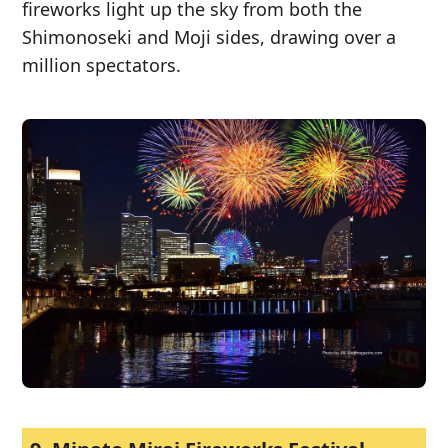
fireworks light up the sky from both the
Shimonoseki and Moji sides, drawing over a
million spectators.