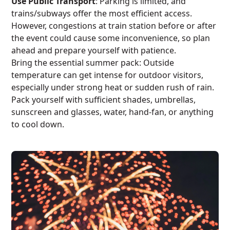
Use Public Transport
: Parking is limited, and
trains/subways offer the most efficient access.
However, congestions at train station before or after
the event could cause some inconvenience, so plan
ahead and prepare yourself with patience.
Bring the essential summer pack: Outside
temperature can get intense for outdoor visitors,
especially under strong heat or sudden rush of rain.
Pack yourself with sufficient shades, umbrellas,
sunscreen and glasses, water, hand-fan, or anything
to cool down.