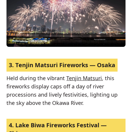
3.
Tenjin Matsuri Fireworks — Osaka
Held during the vibrant
Tenjin Matsuri
, this
fireworks display caps off a day of river
processions and lively festivities, lighting up
the sky above the Okawa River.
4.
Lake Biwa Fireworks Festival —