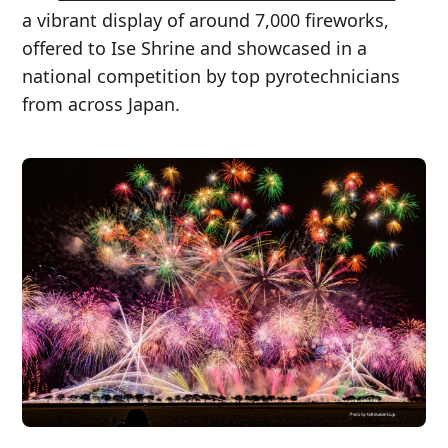
a vibrant display of around 7,000 fireworks,
offered to Ise Shrine and showcased in a
national competition by top pyrotechnicians
from across Japan.