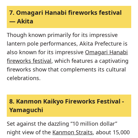
7.
Omagari Hanabi fireworks festival
— Akita
Though known primarily for its impressive
lantern pole performances, Akita Prefecture is
also known for its impressive
Omagari Hanabi
fireworks festival
, which features a captivating
fireworks show that complements its cultural
celebrations.
8.
Kanmon Kaikyo Fireworks Festival -
Yamaguchi
Set against the dazzling “10 million dollar”
night view of the
Kanmon Straits
, about 15,000