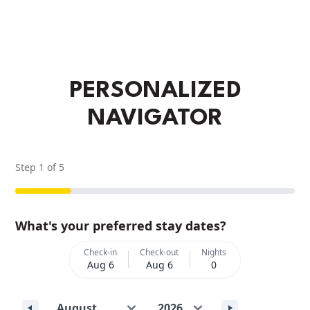
PERSONALIZED
NAVIGATOR
Step
1
of
5
What's your preferred stay dates?
Check-in
Check-out
Nights
Aug 6
Aug 6
0