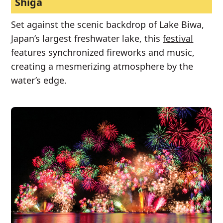
Shiga
Set against the scenic backdrop of Lake Biwa,
Japan’s largest freshwater lake, this
festival
features synchronized fireworks and music,
creating a mesmerizing atmosphere by the
water’s edge.