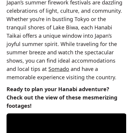
Japan’s summer firework festivals are dazzling
celebrations of light, culture, and community.
Whether you’re in bustling Tokyo or the
tranquil shores of Lake Biwa, each Hanabi
Taikai offers a unique window into Japan’s
joyful summer spirit. While traveling for the
summer breeze and watch the spectacular
shows, you can find ideal accommodations
and local tips at
Somado
and have a
memorable experience visiting the country.
Ready to plan your Hanabi adventure?
Check out the view of these mesmerizing
footages!