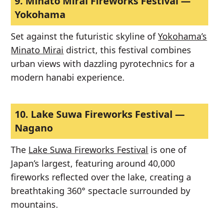
9.
Minato Mirai Fireworks Festival —
Yokohama
Set against the futuristic skyline of
Yokohama’s
Minato Mirai
district, this festival combines
urban views with dazzling pyrotechnics for a
modern hanabi experience.
10.
Lake Suwa Fireworks Festival —
Nagano
The
Lake Suwa Fireworks Festival
is one of
Japan’s largest, featuring around 40,000
fireworks reflected over the lake, creating a
breathtaking 360° spectacle surrounded by
mountains.