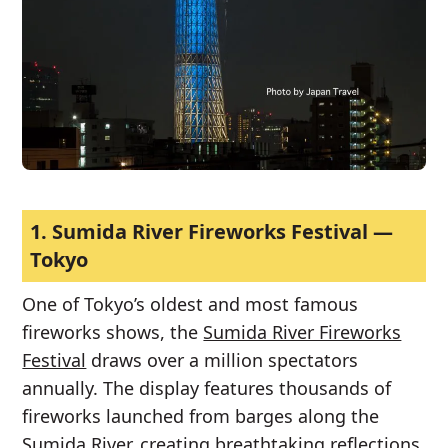
1.
Sumida River Fireworks Festival —
Tokyo
One of Tokyo’s oldest and most famous
fireworks shows, the
Sumida River Fireworks
Festival
draws over a million spectators
annually. The display features thousands of
fireworks launched from barges along the
Sumida River, creating breathtaking reflections