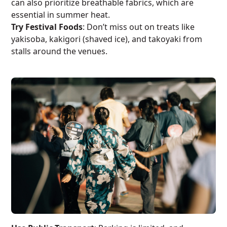
can also prioritize breathable fabrics, which are
essential in summer heat.
Try Festival Foods
: Don’t miss out on treats like
yakisoba, kakigori (shaved ice), and takoyaki from
stalls around the venues.