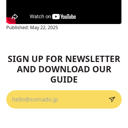
Published:
May 22, 2025
SIGN UP FOR NEWSLETTER
AND DOWNLOAD OUR
GUIDE