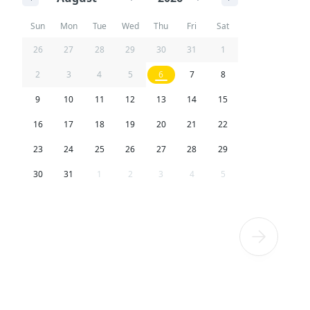
Sun
Mon
Tue
Wed
Thu
Fri
Sat
26
27
28
29
30
31
1
2
3
4
5
6
7
8
9
10
11
12
13
14
15
16
17
18
19
20
21
22
23
24
25
26
27
28
29
30
31
1
2
3
4
5